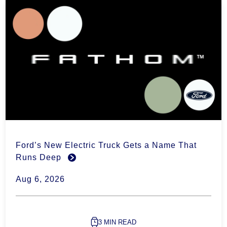
Ford’s New Electric Truck Gets a Name That
Runs Deep
Aug 6, 2026
3 MIN READ