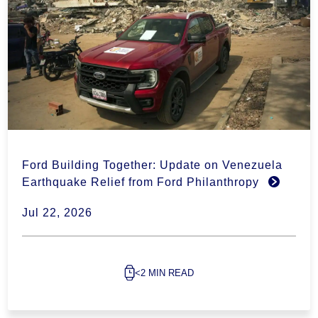
Ford Building Together: Update on Venezuela
Earthquake Relief from Ford Philanthropy
Jul 22, 2026
<2 MIN READ