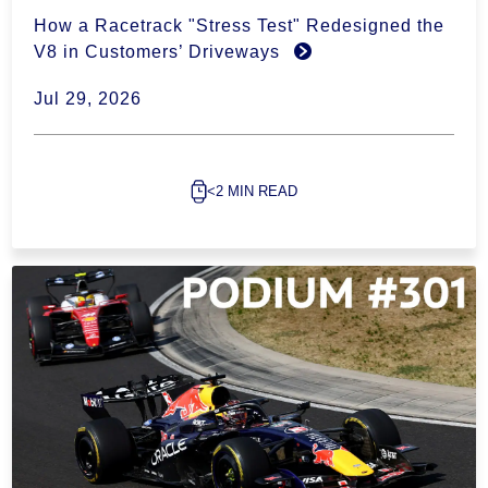
How a Racetrack "Stress Test" Redesigned the
V8 in Customers’ Driveways
Jul 29, 2026
<2 MIN READ