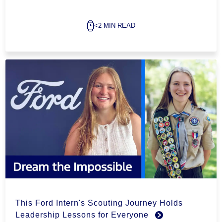
<2 MIN READ
This Ford Intern's Scouting Journey Holds
Leadership Lessons for Everyone