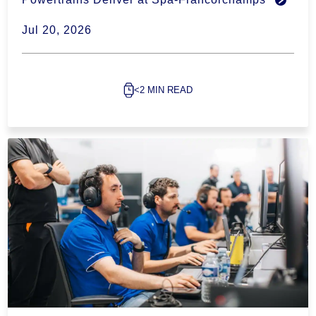
Jul 20, 2026
<2 MIN READ