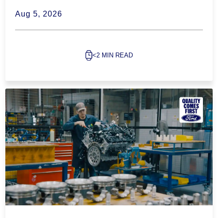
Aug 5, 2026
<2 MIN READ