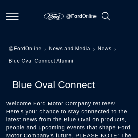
@Ford
Online
@FordOnline
News and Media
News
Blue Oval Connect Alumni
Blue Oval Connect
Welcome Ford Motor Company retirees!
Here's your chance to stay connected to the
latest news from the Blue Oval on products,
people and upcoming events that shape Ford
Motor Company's future. PLEASE NOTE: The