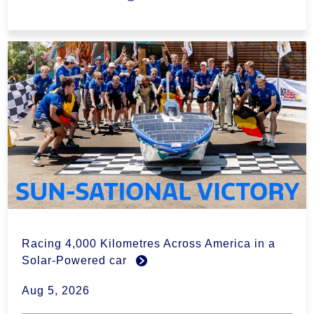
Racing 4,000 Kilometres Across America in a
Solar-Powered car
Aug 5, 2026