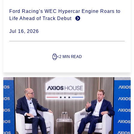
Ford Racing’s WEC Hypercar Engine Roars to
Life Ahead of Track Debut
Jul 16, 2026
<2 MIN READ