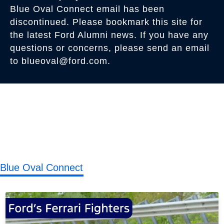
Blue Oval Connect email has been
discontinued. Please bookmark this site for
the latest Ford Alumni news. If you have any
questions or concerns, please send an email
to blueoval@ford.com.
Blue Oval Connect