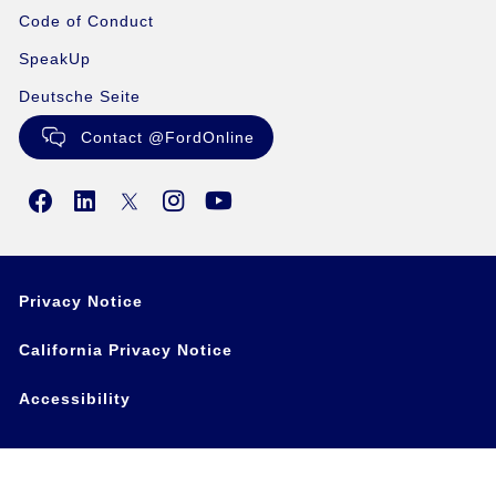
Code of Conduct
SpeakUp
Deutsche Seite
Contact @FordOnline
Privacy Notice
California Privacy Notice
Accessibility
Copyright ©2024 Ford Motor Company • This site may
contain links to external websites not affiliated with Ford