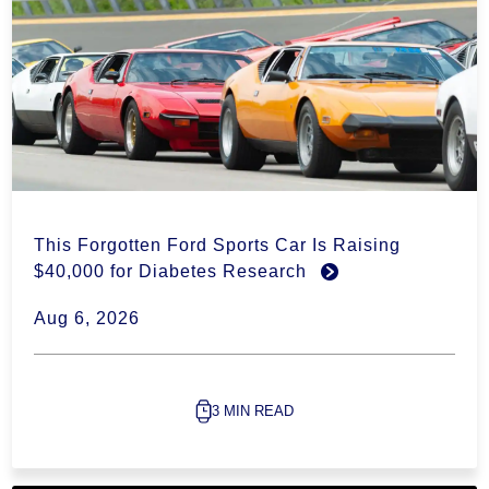
This Forgotten Ford Sports Car Is Raising
$40,000 for Diabetes Research
Aug 6, 2026
3 MIN READ