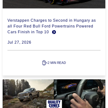
Verstappen Charges to Second in Hungary as
all Four Red Bull Ford Powertrains Powered
Cars Finish in Top 10
Jul 27, 2026
<2 MIN READ