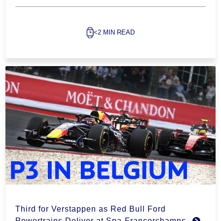
<2 MIN READ
Third for Verstappen as Red Bull Ford
Powertrains Deliver at Spa-Francorchamps