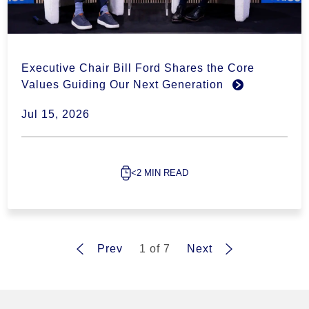
Executive Chair Bill Ford Shares the Core
Values Guiding Our Next Generation
Jul 15, 2026
<2 MIN READ
Prev
1 of 7
Next