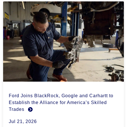
Ford Joins BlackRock, Google and Carhartt to
Establish the Alliance for America’s Skilled
Trades
Jul 21, 2026