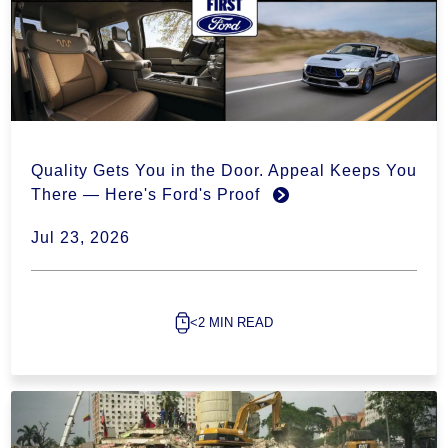
Quality Gets You in the Door. Appeal Keeps You
There — Here's Ford's Proof
Jul 23, 2026
<2 MIN READ