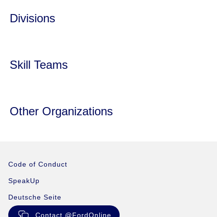
Divisions
Skill Teams
Other Organizations
Code of Conduct
SpeakUp
Deutsche Seite
Contact @FordOnline