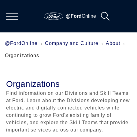
@Ford
Online
@FordOnline
Company and Culture
About
Organizations
Organizations
Find information on our Divisions and Skill Teams
at Ford. Learn about the Divisions developing new
electric and digitally connected vehicles while
continuing to grow Ford's existing family of
vehicles, and explore the Skill Teams that provide
important services across our company.