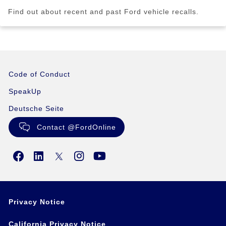
Find out about recent and past Ford vehicle recalls.
Code of Conduct
SpeakUp
Deutsche Seite
Contact @FordOnline
Privacy Notice
California Privacy Notice