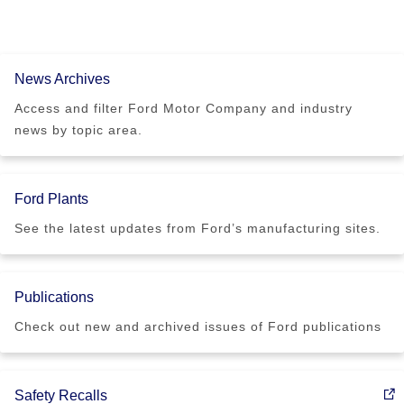
News Archives
Access and filter Ford Motor Company and industry
news by topic area.
Ford Plants
See the latest updates from Ford’s manufacturing sites.
Publications
Check out new and archived issues of Ford publications
Safety Recalls