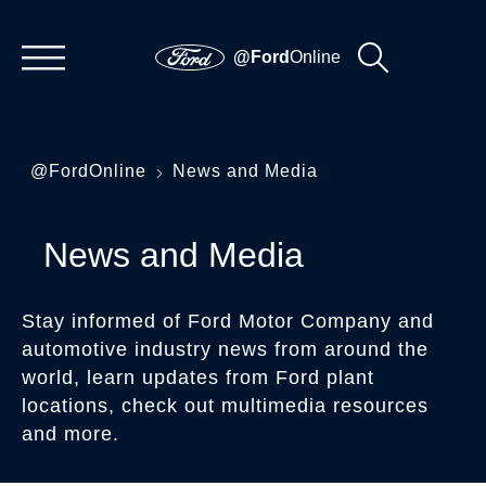
@Ford
Online
@FordOnline
News and Media
News and Media
Stay informed of Ford Motor Company and
automotive industry news from around the
world, learn updates from Ford plant
locations, check out multimedia resources
and more.