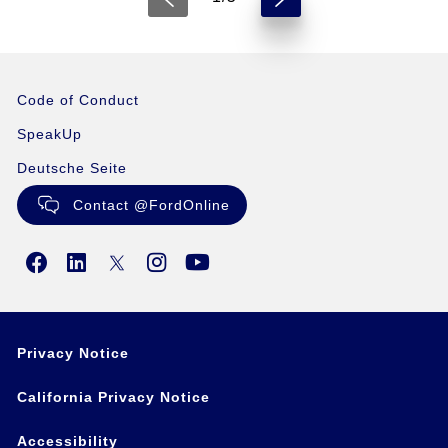
Code of Conduct
SpeakUp
Deutsche Seite
Contact @FordOnline
Privacy Notice
California Privacy Notice
Accessibility