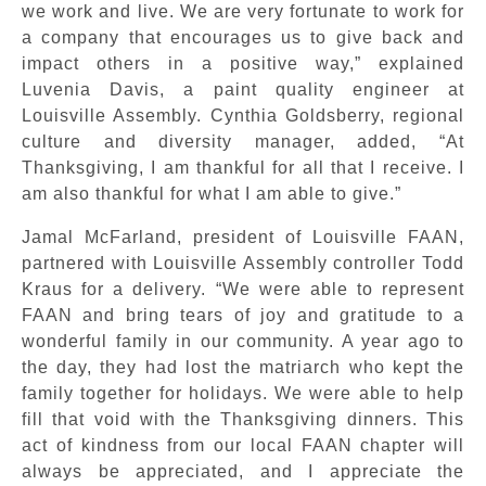
we work and live. We are very fortunate to work for
a company that encourages us to give back and
impact others in a positive way,” explained
Luvenia Davis, a paint quality engineer at
Louisville Assembly. Cynthia Goldsberry, regional
culture and diversity manager, added, “At
Thanksgiving, I am thankful for all that I receive. I
am also thankful for what I am able to give.”
Jamal McFarland, president of Louisville FAAN,
partnered with Louisville Assembly controller Todd
Kraus for a delivery. “We were able to represent
FAAN and bring tears of joy and gratitude to a
wonderful family in our community. A year ago to
the day, they had lost the matriarch who kept the
family together for holidays. We were able to help
fill that void with the Thanksgiving dinners. This
act of kindness from our local FAAN chapter will
always be appreciated, and I appreciate the