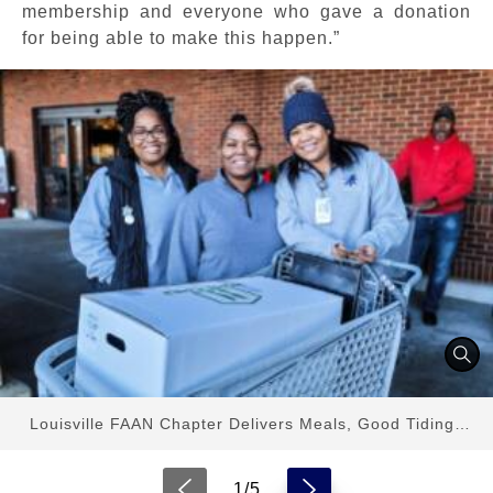
membership and everyone who gave a donation
for being able to make this happen.”
Louisville FAAN Chapter Delivers Meals, Good Tidings
Ahead of Thanksgiving
1/5