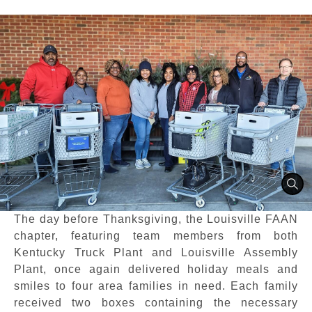
The day before Thanksgiving, the Louisville FAAN
chapter, featuring team members from both
Kentucky Truck Plant and Louisville Assembly
Plant, once again delivered holiday meals and
smiles to four area families in need. Each family
received two boxes containing the necessary