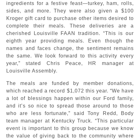
ingredients for a festive feast—turkey, ham, rolls,
sides, and more. They were also given a $100
Kroger gift card to purchase other items desired to
complete their meals. These deliveries are a
cherished Louisville FAAN tradition. “This is our
eighth year providing meals. Even though the
names and faces change, the sentiment remains
the same. We look forward to this activity every
year,” stated Chris Peace, HR manager at
Louisville Assembly.
The meals are funded by member donations,
which reached a record $1,072 this year. “We have
a lot of blessings happen within our Ford family,
and it’s so nice to spread those around to those
who are less fortunate,” said Tony Redd, Body
team manager at Kentucky Truck. “This particular
event is important to this group because we know
the value of giving back to the community where