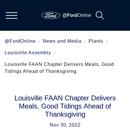
@Ford
Online
@FordOnline
News and Media
Plants
Louisville Assembly
Louisville FAAN Chapter Delivers Meals, Good
Tidings Ahead of Thanksgiving
Louisville FAAN Chapter Delivers
Meals, Good Tidings Ahead of
Thanksgiving
Nov 30, 2022